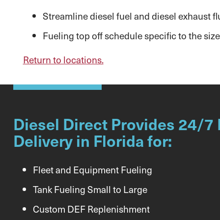
Streamline diesel fuel and diesel exhaust flu
Fueling top off schedule specific to the size
Return to locations.
Diesel Direct Provides 24/7 
Delivery in Florida for:
Fleet and Equipment Fueling
Tank Fueling Small to Large
Custom DEF Replenishment