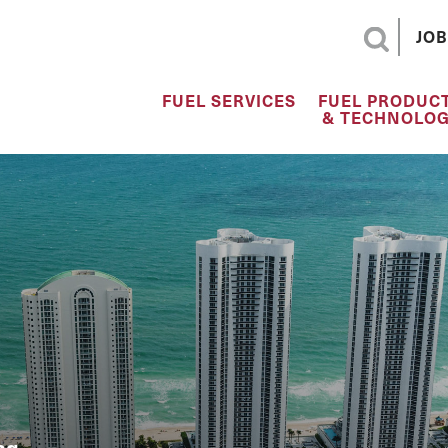
JOB
FUEL SERVICES
FUEL PRODUC
& TECHNOLOG
ng