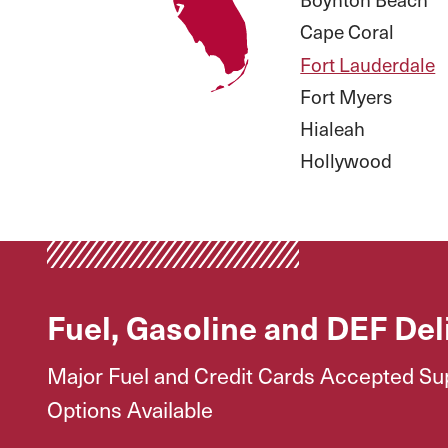
Cape Coral
Fort Lauderdale
Fort Myers
Hialeah
Hollywood
Fuel, Gasoline and DEF Del
Major Fuel and Credit Cards Accepted Supp
Options Available