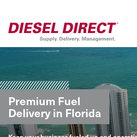
Premium Fuel
Delivery in Florida
Keep your business fueled up and operati