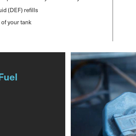
id (DEF) refills
 of your tank
Fuel