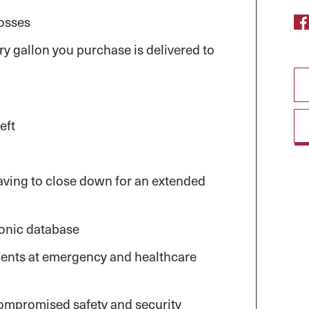
losses
y gallon you purchase is delivered to
eft
aving to close down for an extended
ronic database
ents at emergency and healthcare
compromised safety and security