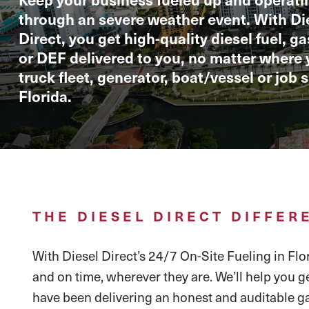
through an severe weather event. With Di
Direct, you get high-quality diesel fuel, g
or DEF delivered to you, no matter where 
truck fleet, generator, boat/vessel or job si
Florida.
THE DIESEL DIRECT DIFFER
With Diesel Direct’s 24/7 On-Site Fueling in Flor
and on time, wherever they are. We’ll help you g
have been delivering an honest and auditable ga