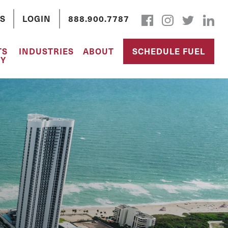
S
LOGIN
888.900.7787
TS
INDUSTRIES
ABOUT
SCHEDULE FUEL
Y