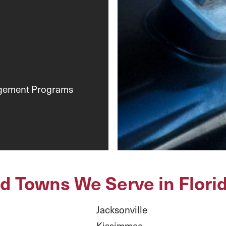
agement Programs
nd Towns We Serve in Flori
Jacksonville
Kissimmee