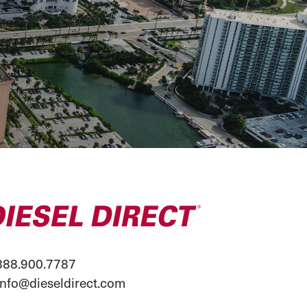
88.900.7787
info@dieseldirect.com