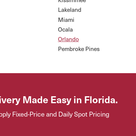
Lakeland
Miami
Ocala
Orlando
Pembroke Pines
ivery Made Easy in Florida.
ly Fixed-Price and Daily Spot Pricing