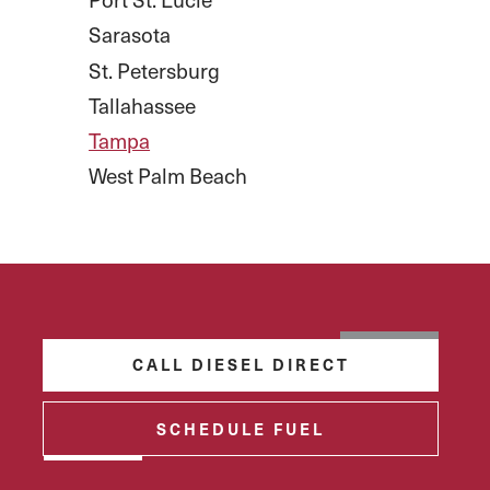
Sarasota
St. Petersburg
Tallahassee
Tampa
West Palm Beach
CALL DIESEL DIRECT
SCHEDULE FUEL