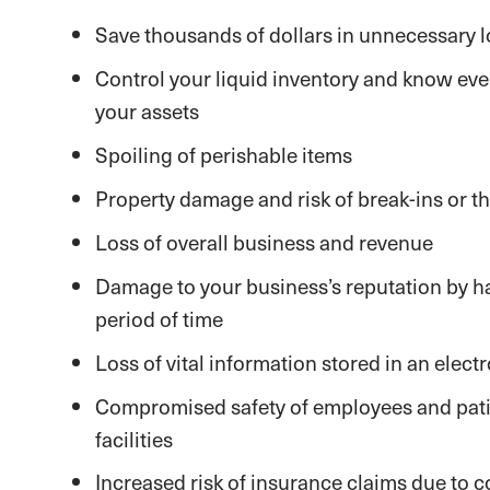
Save thousands of dollars in unnecessary 
Control your liquid inventory and know ever
your assets
Spoiling of perishable items
Property damage and risk of break-ins or th
Loss of overall business and revenue
Damage to your business’s reputation by h
period of time
Loss of vital information stored in an elect
Compromised safety of employees and pati
facilities
Increased risk of insurance claims due to 