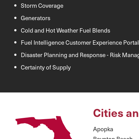
Storm Coverage
Generators
Cold and Hot Weather Fuel Blends
Fuel Intelligence Customer Experience Portal
Disaster Planning and Response - Risk Man
Certainty of Supply
Cities a
Apopka
Boynton Beach