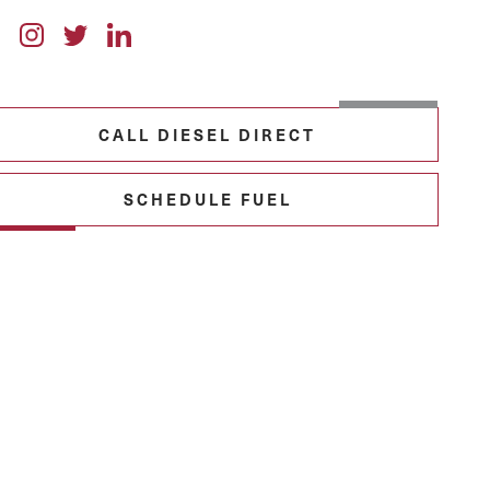
CALL DIESEL DIRECT
SCHEDULE FUEL