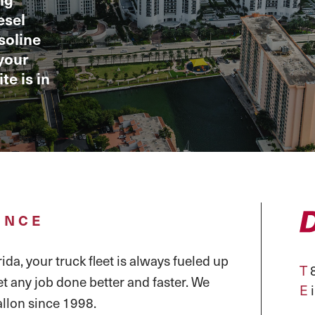
esel
asoline
your
te is in
ENCE
ida, your truck fleet is always fueled up
T
8
et any job done better and faster. We
E
llon since 1998.