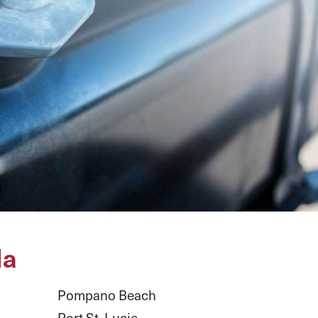
da
Pompano Beach
Port St. Lucie