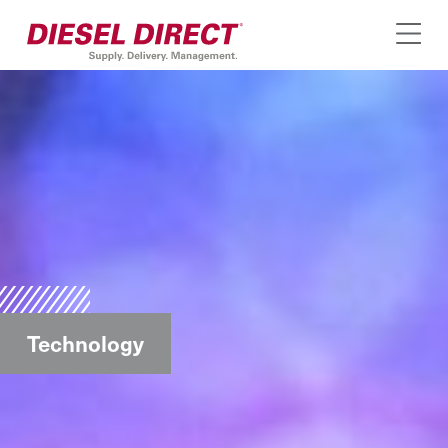
Technology