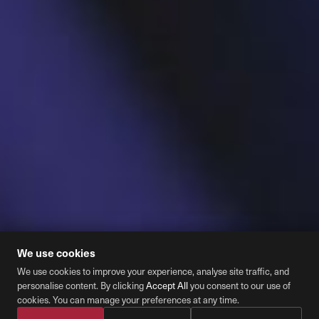
We use cookies
We use cookies to improve your experience, analyse site traffic, and
personalise content. By clicking
Accept All
you consent to our use of
Cookie Preferences
cookies. You can manage your preferences at any time.