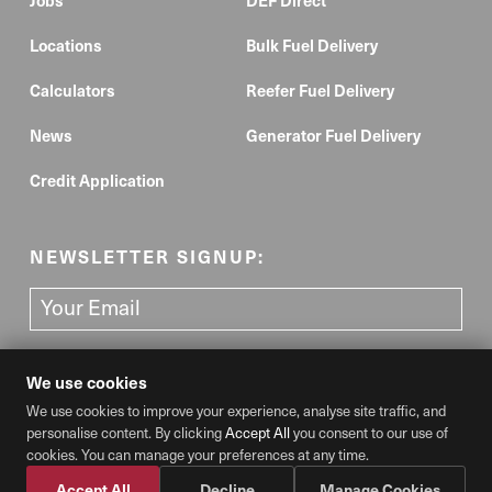
Locations
Bulk Fuel Delivery
Calculators
Reefer Fuel Delivery
News
Generator Fuel Delivery
Credit Application
NEWSLETTER SIGNUP:
We use cookies
We use cookies to improve your experience, analyse site traffic, and
personalise content. By clicking
Accept All
you consent to our use of
Cookie Preferences
cookies. You can manage your preferences at any time.
© 2026 Diesel Direct, LLC. All rights reserved.
Do not reproduce or reuse without written permission.
Privacy Policy
Accept All
Decline
Manage Cookies