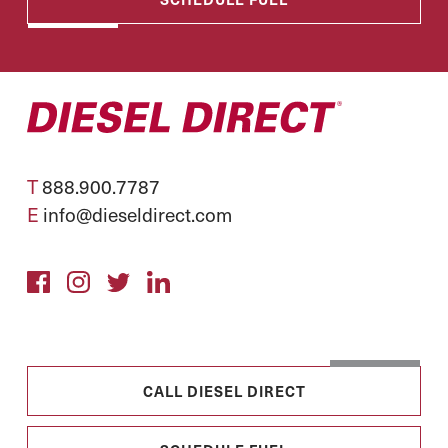
T
888.900.7787
E
info@dieseldirect.com
CALL DIESEL DIRECT