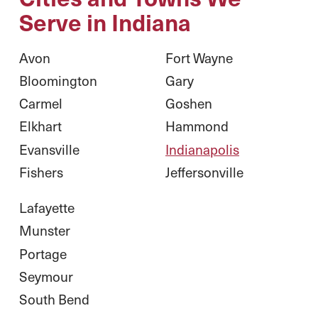
Serve in Indiana
Avon
Fort Wayne
Bloomington
Gary
Carmel
Goshen
Elkhart
Hammond
Evansville
Indianapolis
Fishers
Jeffersonville
Lafayette
Munster
Portage
Seymour
South Bend