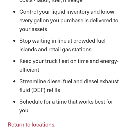
Control your liquid inventory and know
every gallon you purchase is delivered to
your assets
Stop waiting in line at crowded fuel
islands and retail gas stations
Keep your truck fleet on time and energy-
efficient
Streamline diesel fuel and diesel exhaust
fluid (DEF) refills
Schedule for a time that works best for
you
Return to locations.