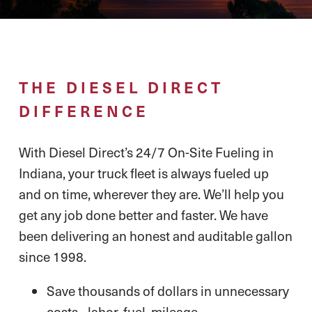
THE DIESEL DIRECT
DIFFERENCE
With Diesel Direct’s 24/7 On-Site Fueling in
Indiana, your truck fleet is always fueled up
and on time, wherever they are. We’ll help you
get any job done better and faster. We have
been delivering an honest and auditable gallon
since 1998.
Save thousands of dollars in unnecessary
costs - labor, fuel, mileage