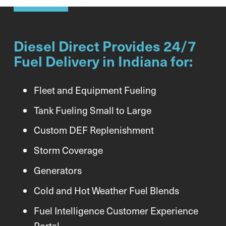
Diesel Direct Provides 24/7
Fuel Delivery in Indiana for:
Fleet and Equipment Fueling
Tank Fueling Small to Large
Custom DEF Replenishment
Storm Coverage
Generators
Cold and Hot Weather Fuel Blends
Fuel Intelligence Customer Experience
Portal