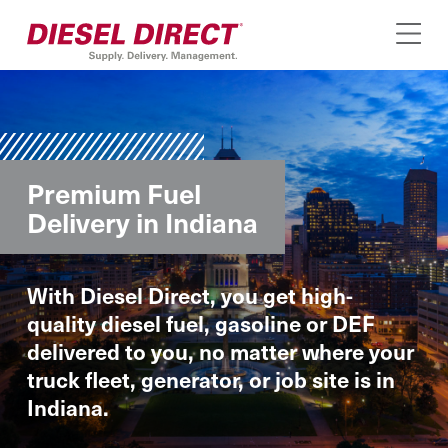
Premium Fuel
Delivery in Indiana
With Diesel Direct, you get high-
quality diesel fuel, gasoline or DEF
delivered to you, no matter where your
truck fleet, generator, or job site is in
Indiana.