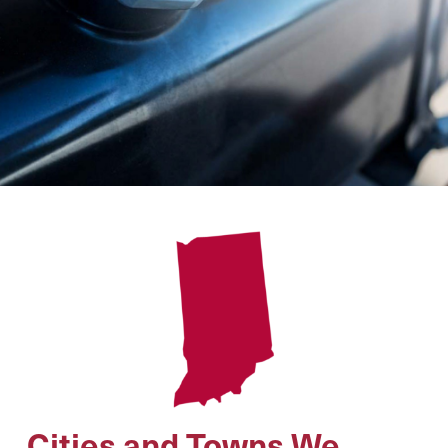
Cities and Towns We