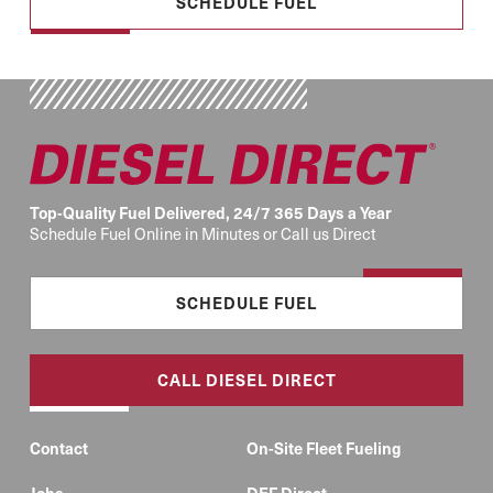
SCHEDULE FUEL
Top-Quality Fuel Delivered, 24/7 365 Days a Year
Schedule Fuel Online in Minutes or Call us Direct
SCHEDULE FUEL
CALL DIESEL DIRECT
Contact
On-Site Fleet Fueling
Jobs
DEF Direct