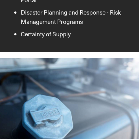
Disaster Planning and Response - Risk
Management Programs
Certainty of Supply