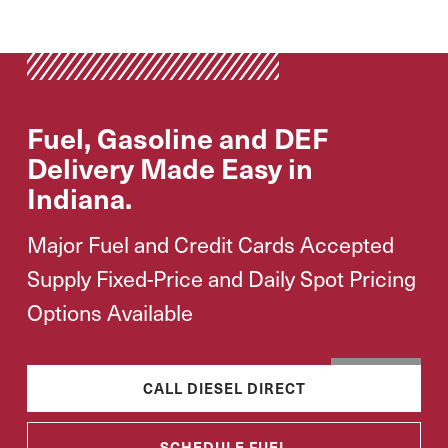
Fuel, Gasoline and DEF
Delivery Made Easy in
Indiana.
Major Fuel and Credit Cards Accepted
Supply Fixed-Price and Daily Spot Pricing
Options Available
CALL DIESEL DIRECT
SCHEDULE FUEL