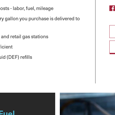
sts - labor, fuel, mileage
y gallon you purchase is delivered to
 and retail gas stations
icient
id (DEF) refills
Fuel