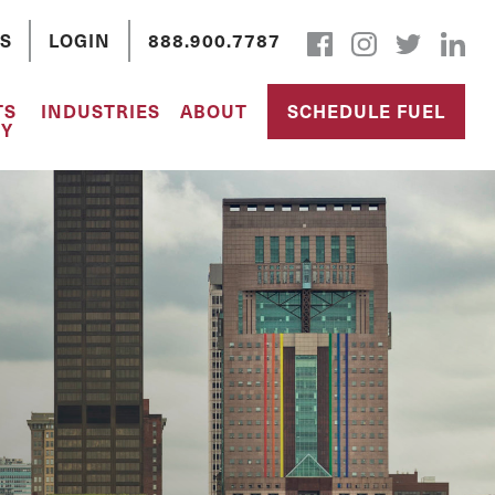
S
LOGIN
888.900.7787
TS
INDUSTRIES
ABOUT
SCHEDULE FUEL
Y