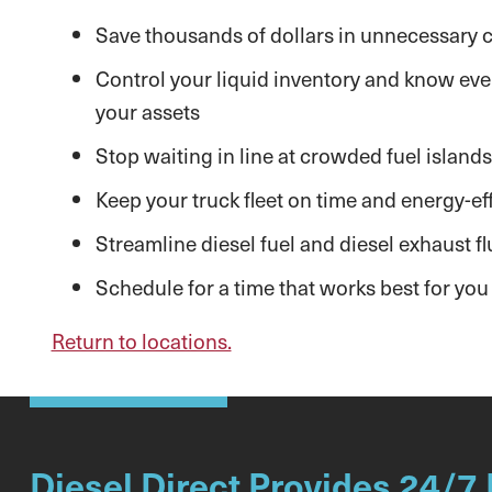
Save thousands of dollars in unnecessary co
Control your liquid inventory and know ever
your assets
Stop waiting in line at crowded fuel islands
Keep your truck fleet on time and energy-eff
Streamline diesel fuel and diesel exhaust flu
Schedule for a time that works best for you
Return to locations.
Diesel Direct Provides 24/7 