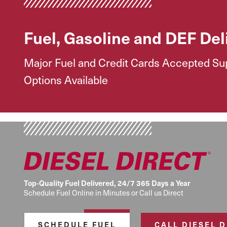
Fuel, Gasoline and DEF Del
Major Fuel and Credit Cards Accepted Supp
Options Available
Top-Quality Fuel Delivered, 24/7 365 Days a Year
Schedule Fuel Online in Minutes or Call us Direct
SCHEDULE FUEL
CALL DIESEL 