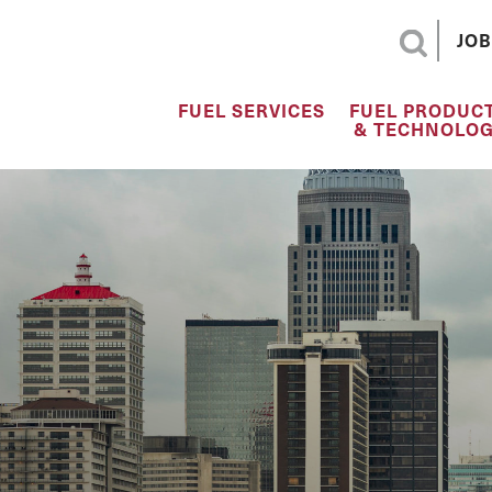
JOB
FUEL SERVICES
FUEL PRODUC
& TECHNOLOG