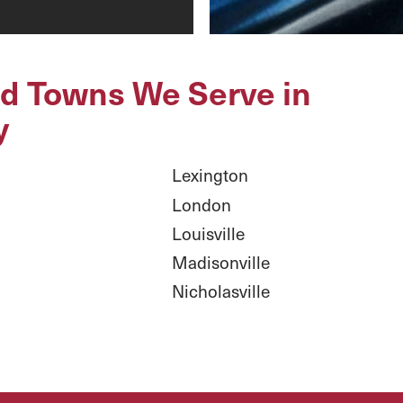
nd Towns We Serve in
y
Lexington
London
Louisville
Madisonville
Nicholasville