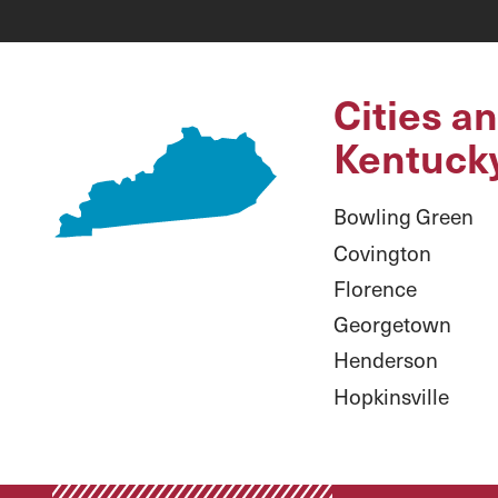
Cities a
Kentuck
Bowling Green
Covington
Florence
Georgetown
Henderson
Hopkinsville