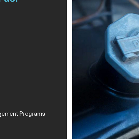
agement Programs