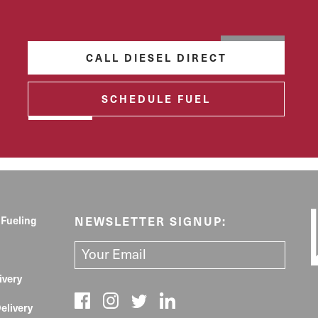
CALL DIESEL DIRECT
SCHEDULE FUEL
 Fueling
NEWSLETTER SIGNUP:
ivery
elivery