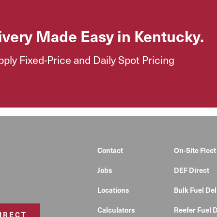
ivery Made Easy in Kentucky.
ly Fixed-Price and Daily Spot Pricing
Contact
On-Site Fleet
Jobs
DEF Direct
Locations
Bulk Fuel Del
Calculators
Reefer Fuel D
DIRECT