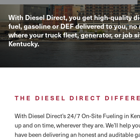
With Diesel Direct, you get high-quality di
fuel, gasoline or DEF delivered to you, no
where your truck fleet, generator, or job sit
Kentucky.
THE DIESEL DIRECT DIFFER
With Diesel Direct’s 24/7 On-Site Fueling in Kent
up and on time, wherever they are. We’ll help yo
have been delivering an honest and auditable ga