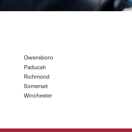
Owensboro
Paducah
Richmond
Somerset
Winchester