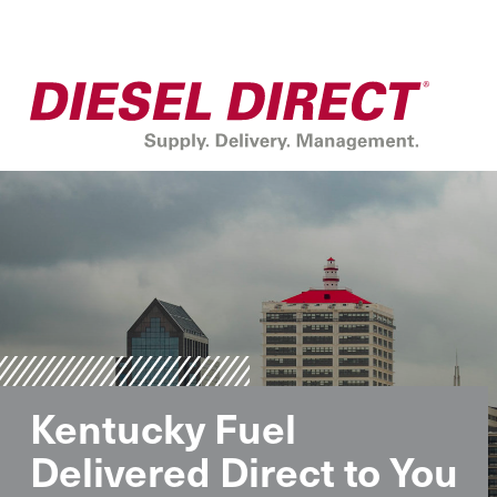
Kentucky Fuel
Delivered Direct to You