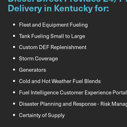
Delivery in Kentucky for:
Fleet and Equipment Fueling
Tank Fueling Small to Large
Custom DEF Replenishment
Storm Coverage
Generators
Cold and Hot Weather Fuel Blends
Fuel Intelligence Customer Experience Portal
Disaster Planning and Response - Risk Man
Certainty of Supply