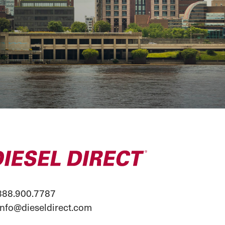
88.900.7787
info@dieseldirect.com