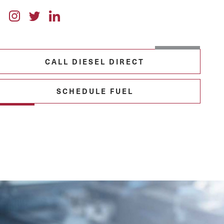
CALL DIESEL DIRECT
SCHEDULE FUEL