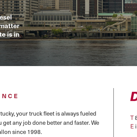
esel
 matter
e is in
ENCE
ucky, your truck fleet is always fueled
T
8
u get any job done better and faster. We
E
llon since 1998.