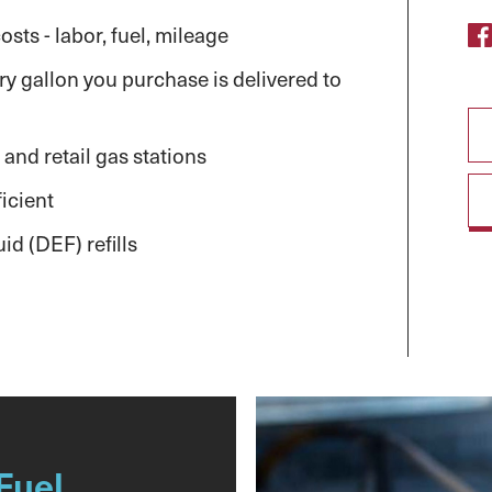
sts - labor, fuel, mileage
y gallon you purchase is delivered to
 and retail gas stations
icient
id (DEF) refills
Fuel