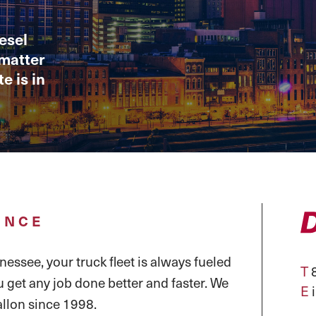
esel
 matter
e is in
ENCE
essee, your truck fleet is always fueled
T
8
u get any job done better and faster. We
E
llon since 1998.