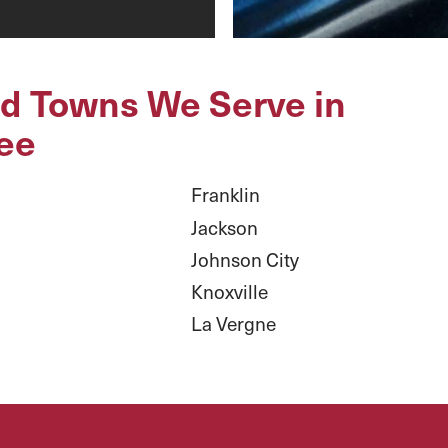
nd Towns We Serve in
ee
Franklin
Jackson
Johnson City
Knoxville
La Vergne