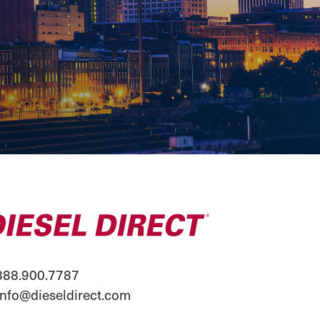
88.900.7787
info@dieseldirect.com