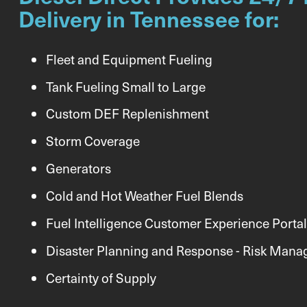
Delivery in Tennessee for:
Fleet and Equipment Fueling
Tank Fueling Small to Large
Custom DEF Replenishment
Storm Coverage
Generators
Cold and Hot Weather Fuel Blends
Fuel Intelligence Customer Experience Portal
Disaster Planning and Response - Risk Man
Certainty of Supply