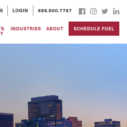
S
LOGIN
888.900.7787
TS
INDUSTRIES
ABOUT
SCHEDULE FUEL
Y