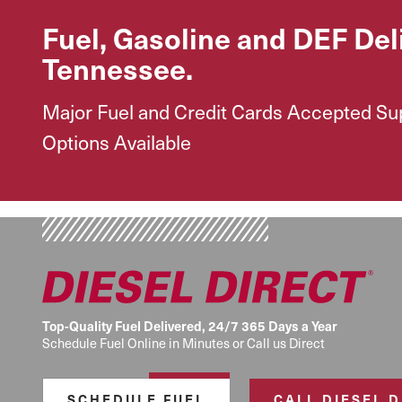
Fuel, Gasoline and DEF Del
Tennessee.
Major Fuel and Credit Cards Accepted Supp
Options Available
Top-Quality Fuel Delivered, 24/7 365 Days a Year
Schedule Fuel Online in Minutes or Call us Direct
SCHEDULE FUEL
CALL DIESEL 