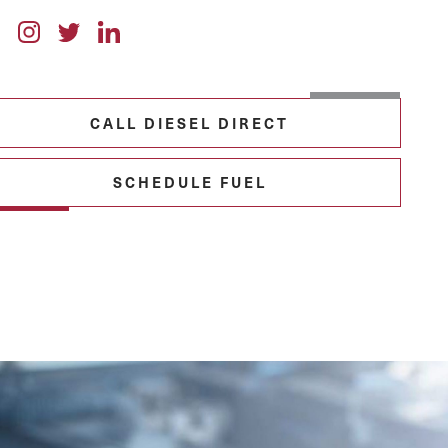
CALL DIESEL DIRECT
SCHEDULE FUEL