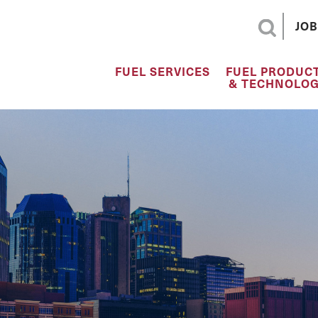
JOB
FUEL SERVICES
FUEL PRODUC
& TECHNOLOG