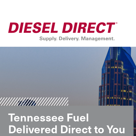
Tennessee Fuel
Delivered Direct to You