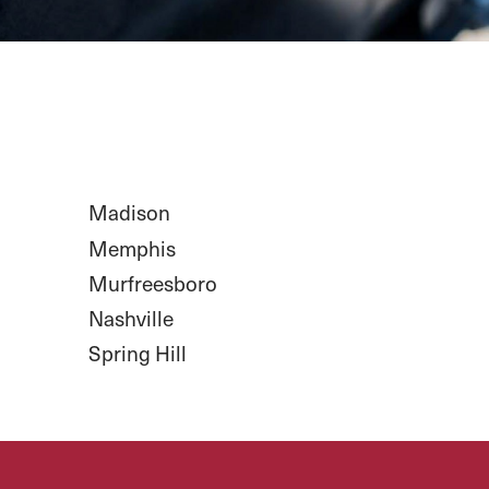
Madison
Memphis
Murfreesboro
Nashville
Spring Hill