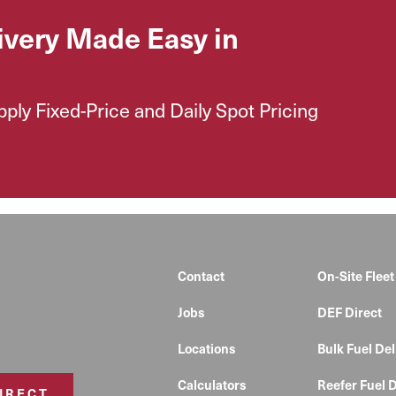
ivery Made Easy in
ly Fixed-Price and Daily Spot Pricing
Contact
On-Site Fleet
Jobs
DEF Direct
Locations
Bulk Fuel Del
Calculators
Reefer Fuel D
DIRECT