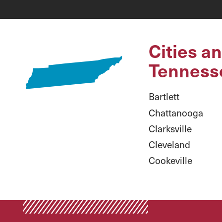
Cities a
Tenness
Bartlett
Chattanooga
Clarksville
Cleveland
Cookeville