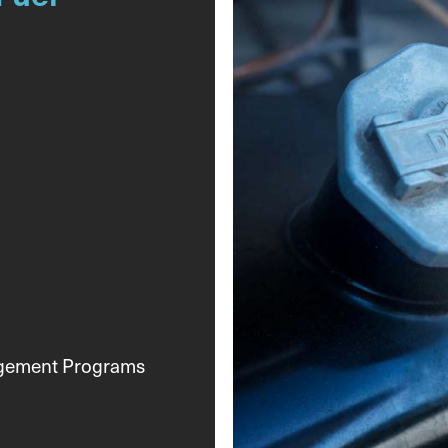
agement Programs