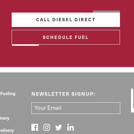
CALL DIESEL DIRECT
SCHEDULE FUEL
 Fueling
NEWSLETTER SIGNUP:
ivery
elivery