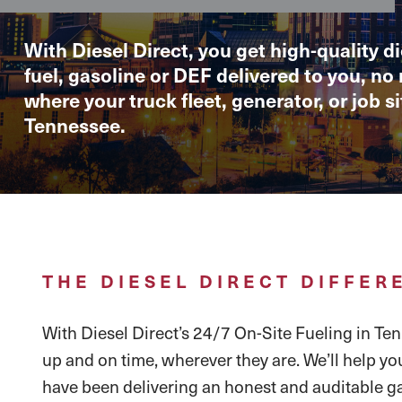
With Diesel Direct, you get high-quality di
fuel, gasoline or DEF delivered to you, no
where your truck fleet, generator, or job sit
Tennessee.
THE DIESEL DIRECT DIFFER
With Diesel Direct’s 24/7 On-Site Fueling in Tenn
up and on time, wherever they are. We’ll help yo
have been delivering an honest and auditable ga