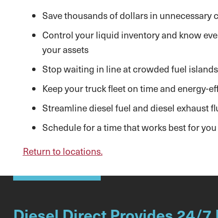
Save thousands of dollars in unnecessary co
Control your liquid inventory and know ever
your assets
Stop waiting in line at crowded fuel islands
Keep your truck fleet on time and energy-eff
Streamline diesel fuel and diesel exhaust flu
Schedule for a time that works best for you
Return to locations.
Diesel Direct Provides 24/7 