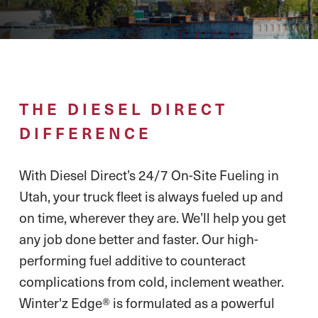
THE DIESEL DIRECT
DIFFERENCE
With Diesel Direct’s 24/7 On-Site Fueling in
Utah, your truck fleet is always fueled up and
on time, wherever they are. We’ll help you get
any job done better and faster. Our high-
performing fuel additive to counteract
complications from cold, inclement weather.
Winter'z Edge® is formulated as a powerful