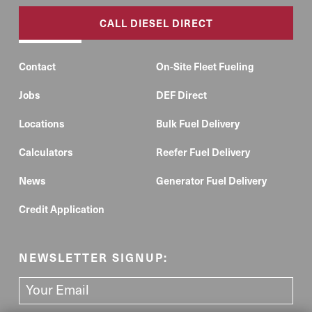
CALL DIESEL DIRECT
Contact
On-Site Fleet Fueling
Jobs
DEF Direct
Locations
Bulk Fuel Delivery
Calculators
Reefer Fuel Delivery
News
Generator Fuel Delivery
Credit Application
NEWSLETTER SIGNUP: