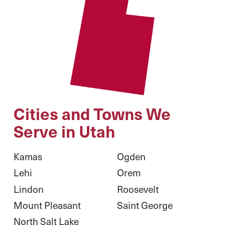
Cities and Towns We
Serve in Utah
Kamas
Ogden
Lehi
Orem
Lindon
Roosevelt
Mount Pleasant
Saint George
North Salt Lake