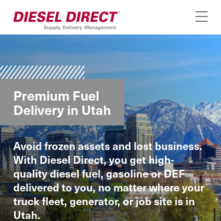
Premium Fuel
Delivery in Utah
Avoid frozen assets and lost business.
With Diesel Direct, you get high-
quality diesel fuel, gasoline or DEF
delivered to you, no matter where your
truck fleet, generator, or job site is in
Utah.