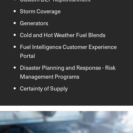
Storm Coverage
Generators
Cold and Hot Weather Fuel Blends
Fuel Intelligence Customer Experience
Portal
Disaster Planning and Response - Risk
Management Programs
Certainty of Supply