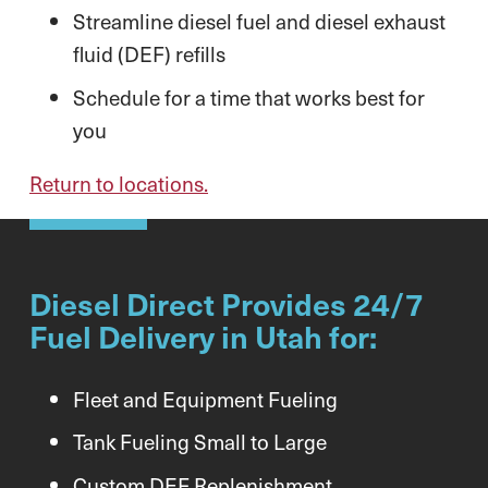
Streamline diesel fuel and diesel exhaust
fluid (DEF) refills
Schedule for a time that works best for
you
Return to locations.
Diesel Direct Provides 24/7
Fuel Delivery in Utah for:
Fleet and Equipment Fueling
Tank Fueling Small to Large
Custom DEF Replenishment