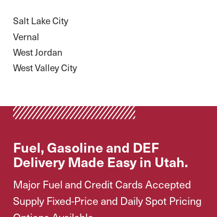
Salt Lake City
Vernal
West Jordan
West Valley City
Fuel, Gasoline and DEF
Delivery Made Easy in Utah.
Major Fuel and Credit Cards Accepted
Supply Fixed-Price and Daily Spot Pricing