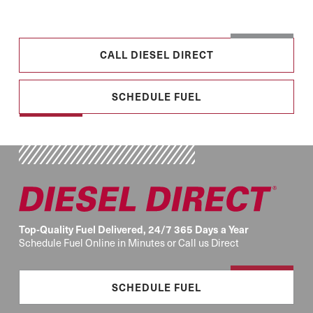
CALL DIESEL DIRECT
SCHEDULE FUEL
Top-Quality Fuel Delivered, 24/7 365 Days a Year
Schedule Fuel Online in Minutes or Call us Direct
SCHEDULE FUEL