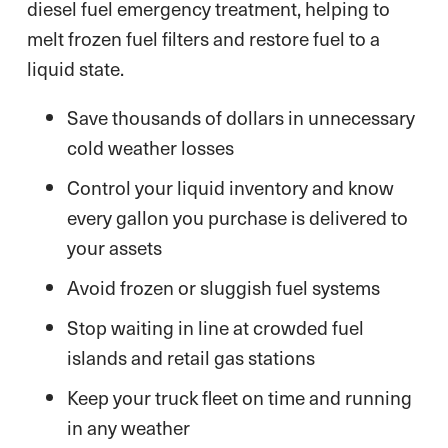
diesel fuel emergency treatment, helping to
melt frozen fuel filters and restore fuel to a
liquid state.
Save thousands of dollars in unnecessary
cold weather losses
Control your liquid inventory and know
every gallon you purchase is delivered to
your assets
Avoid frozen or sluggish fuel systems
Stop waiting in line at crowded fuel
islands and retail gas stations
Keep your truck fleet on time and running
in any weather