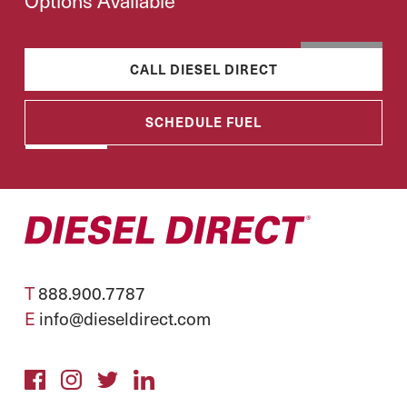
Options Available
CALL DIESEL DIRECT
SCHEDULE FUEL
T
888.900.7787
E
info@dieseldirect.com