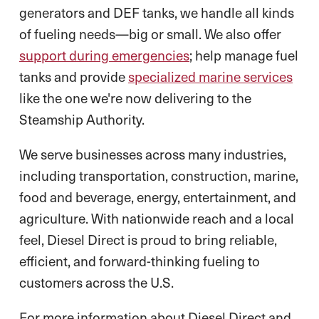
generators and DEF tanks, we handle all kinds
of fueling needs—big or small. We also offer
support during emergencies
; help manage fuel
tanks and provide
specialized marine services
like the one we're now delivering to the
Steamship Authority.
We serve businesses across many industries,
including transportation, construction, marine,
food and beverage, energy, entertainment, and
agriculture. With nationwide reach and a local
feel, Diesel Direct is proud to bring reliable,
efficient, and forward-thinking fueling to
customers across the U.S.
For more information about Diesel Direct and