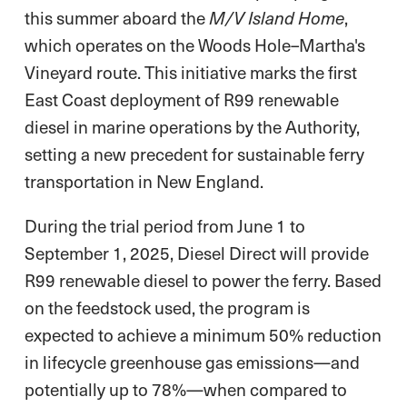
this summer aboard the
,
M/V Island Home
which operates on the Woods Hole–Martha's
Vineyard route. This initiative marks the first
East Coast deployment of R99 renewable
diesel in marine operations by the Authority,
setting a new precedent for sustainable ferry
transportation in New England.
During the trial period from June 1 to
September 1, 2025, Diesel Direct will provide
R99 renewable diesel to power the ferry. Based
on the feedstock used, the program is
expected to achieve a minimum 50% reduction
in lifecycle greenhouse gas emissions—and
potentially up to 78%—when compared to