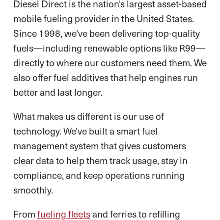
Diesel Direct is the nation's largest asset-based
mobile fueling provider in the United States.
Since 1998, we've been delivering top-quality
fuels—including renewable options like R99—
directly to where our customers need them. We
also offer fuel additives that help engines run
better and last longer.
What makes us different is our use of
technology. We've built a smart fuel
management system that gives customers
clear data to help them track usage, stay in
compliance, and keep operations running
smoothly.
From
fueling fleets
and ferries to refilling