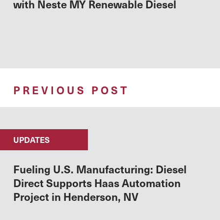
with Neste MY Renewable Diesel
PREVIOUS POST
UPDATES
Fueling U.S. Manufacturing: Diesel
Direct Supports Haas Automation
Project in Henderson, NV