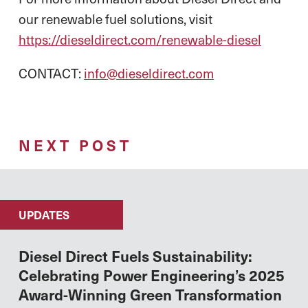
our renewable fuel solutions, visit
https://dieseldirect.com/renewable-diesel
CONTACT:
info@dieseldirect.com
NEXT POST
UPDATES
Diesel Direct Fuels Sustainability:
Celebrating Power Engineering’s 2025
Award-Winning Green Transformation