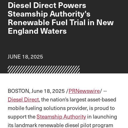
Diesel Direct Powers
Steamship Authority's
Renewable Fuel Trial in New
England Waters
JUNE 18, 2025
BOSTON, June 18, 2025 /
PRNewswire
/ --
Diesel Direct
, the nation's largest asset-based
mobile fueling solutions provider, is proud to
support the
Steamship Authority
in launching
its landmark renewable diesel pilot program