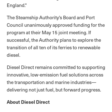
England."
The Steamship Authority's Board and Port
Council unanimously approved funding for the
program at their May 15 joint meeting. If
successful, the Authority plans to explore the
transition of all ten of its ferries to renewable
diesel.
Diesel Direct remains committed to supporting
innovative, low-emission fuel solutions across
the transportation and marine industries—
delivering not just fuel, but forward progress.
About Diesel Direct