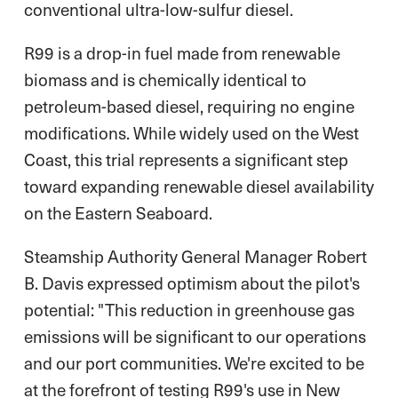
conventional ultra-low-sulfur diesel.
R99 is a drop-in fuel made from renewable
biomass and is chemically identical to
petroleum-based diesel, requiring no engine
modifications. While widely used on the West
Coast, this trial represents a significant step
toward expanding renewable diesel availability
on the Eastern Seaboard.
Steamship Authority General Manager Robert
B. Davis expressed optimism about the pilot's
potential: "This reduction in greenhouse gas
emissions will be significant to our operations
and our port communities. We're excited to be
at the forefront of testing R99's use in New