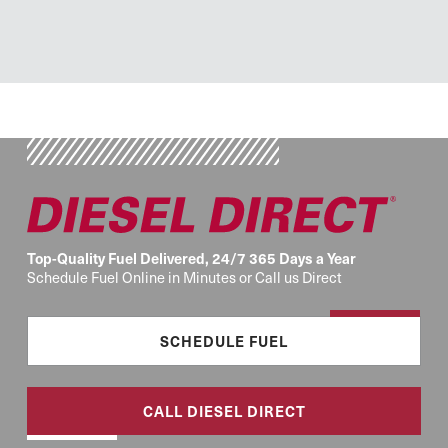
Top-Quality Fuel Delivered, 24/7 365 Days a Year
Schedule Fuel Online in Minutes or Call us Direct
SCHEDULE FUEL
CALL DIESEL DIRECT