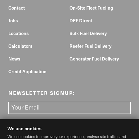
Contact
On-Site Fleet Fueling
Jobs
DEF Direct
Locations
Bulk Fuel Delivery
Calculators
Reefer Fuel Delivery
News
Generator Fuel Delivery
Credit Application
NEWSLETTER SIGNUP:
We use cookies
We use cookies to improve your experience, analyse site traffic, and