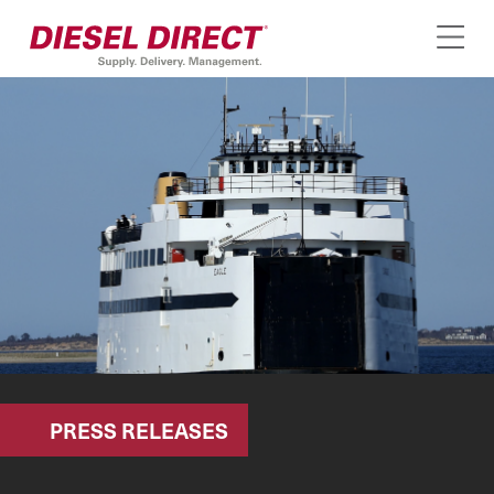
PRESS RELEASES