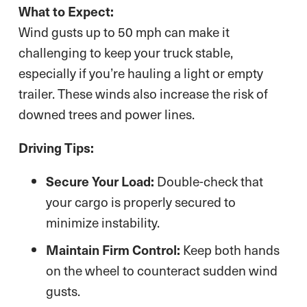
What to Expect:
Wind gusts up to 50 mph can make it
challenging to keep your truck stable,
especially if you’re hauling a light or empty
trailer. These winds also increase the risk of
downed trees and power lines.
Driving Tips:
Secure Your Load:
Double-check that
your cargo is properly secured to
minimize instability.
Maintain Firm Control:
Keep both hands
on the wheel to counteract sudden wind
gusts.