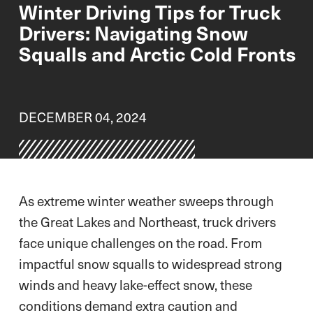
Winter Driving Tips for Truck
Drivers: Navigating Snow
Squalls and Arctic Cold Fronts
DECEMBER 04, 2024
As extreme winter weather sweeps through
the Great Lakes and Northeast, truck drivers
face unique challenges on the road. From
impactful snow squalls to widespread strong
winds and heavy lake-effect snow, these
conditions demand extra caution and