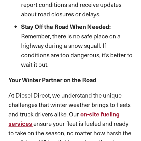
report conditions and receive updates
about road closures or delays.
Stay Off the Road When Needed:
Remember, there is no safe place on a
highway during a snow squall. If
conditions are too dangerous, it’s better to
wait it out.
Your Winter Partner on the Road
At Diesel Direct, we understand the unique
challenges that winter weather brings to fleets
and truck drivers alike. Our
on-site fueling
services
ensure your fleet is fueled and ready
to take on the season, no matter how harsh the