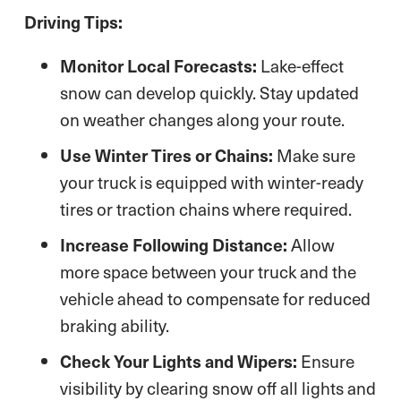
Driving Tips:
Monitor Local Forecasts:
Lake-effect
snow can develop quickly. Stay updated
on weather changes along your route.
Use Winter Tires or Chains:
Make sure
your truck is equipped with winter-ready
tires or traction chains where required.
Increase Following Distance:
Allow
more space between your truck and the
vehicle ahead to compensate for reduced
braking ability.
Check Your Lights and Wipers:
Ensure
visibility by clearing snow off all lights and