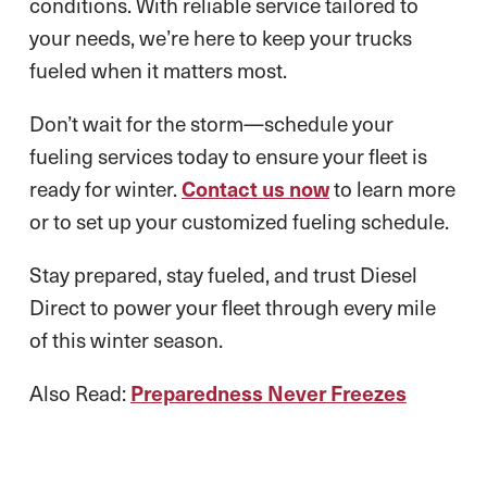
conditions. With reliable service tailored to
your needs, we’re here to keep your trucks
fueled when it matters most.
Don’t wait for the storm—schedule your
fueling services today to ensure your fleet is
ready for winter.
Contact us now
to learn more
or to set up your customized fueling schedule.
Stay prepared, stay fueled, and trust Diesel
Direct to power your fleet through every mile
of this winter season.
Also Read:
Preparedness Never Freezes