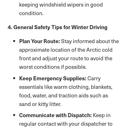
keeping windshield wipers in good
condition.
4. General Safety Tips for Winter Driving
Plan Your Route:
Stay informed about the
approximate location of the Arctic cold
front and adjust your route to avoid the
worst conditions if possible.
Keep Emergency Supplies:
Carry
essentials like warm clothing, blankets,
food, water, and traction aids such as
sand or kitty litter.
Communicate with Dispatch:
Keep in
regular contact with your dispatcher to