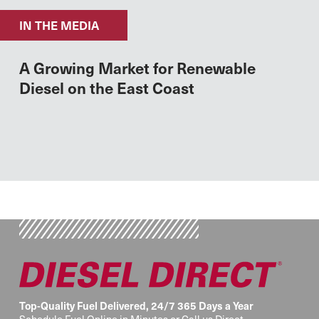
IN THE MEDIA
A Growing Market for Renewable
Diesel on the East Coast
Top-Quality Fuel Delivered, 24/7 365 Days a Year
Schedule Fuel Online in Minutes or Call us Direct