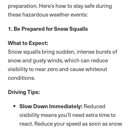
preparation. Here’s how to stay safe during
these hazardous weather events:
1. Be Prepared for Snow Squalls
What to Expect:
Snow squalls bring sudden, intense bursts of
snow and gusty winds, which can reduce
visibility to near zero and cause whiteout
conditions.
Driving Tips:
Slow Down Immediately:
Reduced
visibility means you’ll need extra time to
react. Reduce your speed as soon as snow