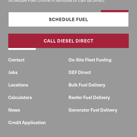
SCHEDULE FUEL
CALL DIESEL DIRECT
Contact
On-Site Fleet Fueling
Jobs
DEF Direct
Locations
Bulk Fuel Delivery
Calculators
Reefer Fuel Delivery
News
Generator Fuel Delivery
Credit Application