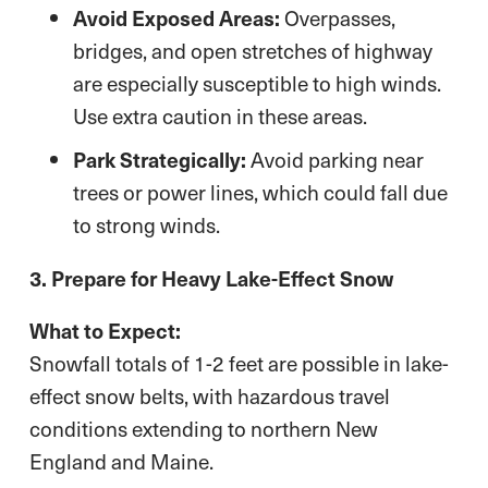
Avoid Exposed Areas:
Overpasses,
bridges, and open stretches of highway
are especially susceptible to high winds.
Use extra caution in these areas.
Park Strategically:
Avoid parking near
trees or power lines, which could fall due
to strong winds.
3. Prepare for Heavy Lake-Effect Snow
What to Expect:
Snowfall totals of 1-2 feet are possible in lake-
effect snow belts, with hazardous travel
conditions extending to northern New
England and Maine.