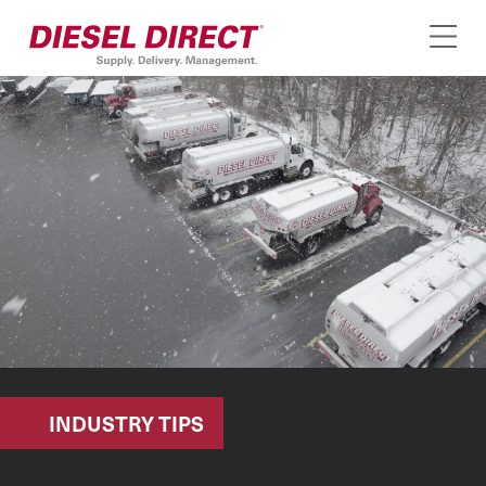
INDUSTRY TIPS