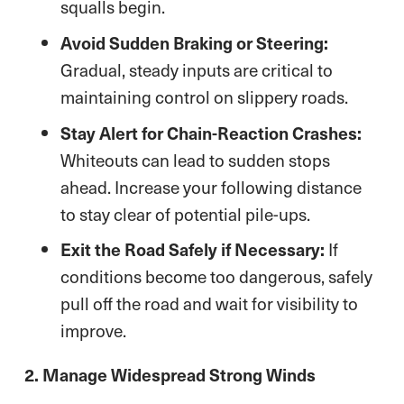
squalls begin.
Avoid Sudden Braking or Steering:
Gradual, steady inputs are critical to
maintaining control on slippery roads.
Stay Alert for Chain-Reaction Crashes:
Whiteouts can lead to sudden stops
ahead. Increase your following distance
to stay clear of potential pile-ups.
Exit the Road Safely if Necessary:
If
conditions become too dangerous, safely
pull off the road and wait for visibility to
improve.
2. Manage Widespread Strong Winds