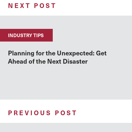
NEXT POST
INDUSTRY TIPS
Planning for the Unexpected: Get
Ahead of the Next Disaster
PREVIOUS POST