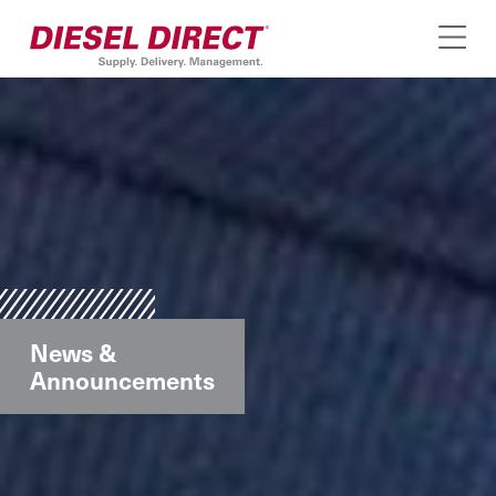
News &
Announcements