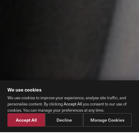
We use cookies
We use cookies to improve your experience, analyse site traffic, and
personalise content. By clicking
Accept All
you consent to our use of
Cookie Preferences
cookies. You can manage your preferences at any time.
Accept All
Decline
Manage Cookies
Schedule Fuel
📞 Call Diesel Direct